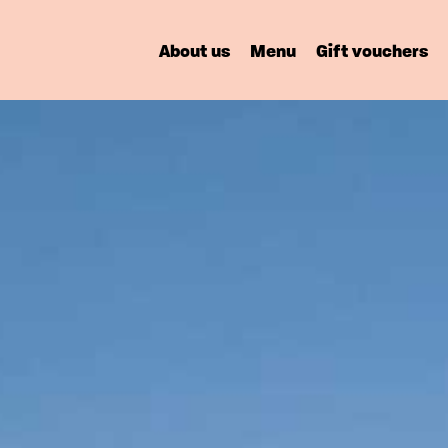
About us
Menu
Gift vouchers