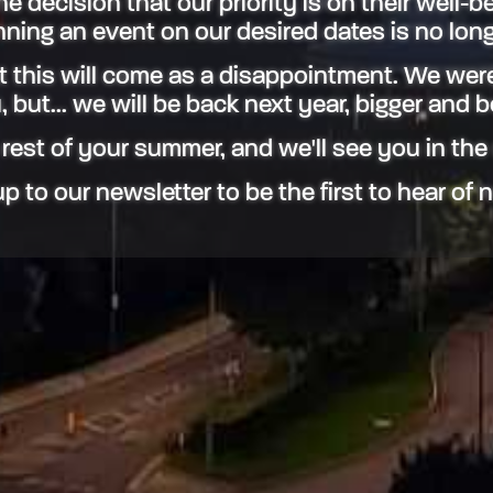
 decision that our priority is on their well-be
ning an event on our desired dates is no long
 this will come as a disappointment. We were
 but... we will be back next year, bigger and b
 rest of your summer, and we'll see you in the
p to our newsletter to be the first to hear of 