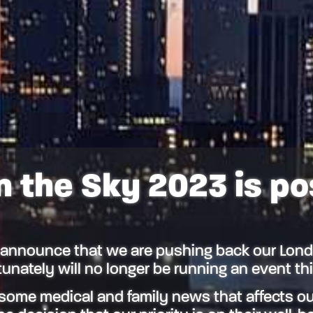
n the Sky 2023 is p
 announce that we are pushing back our Lond
unately will no longer be running an event t
some medical and family news that affects ou