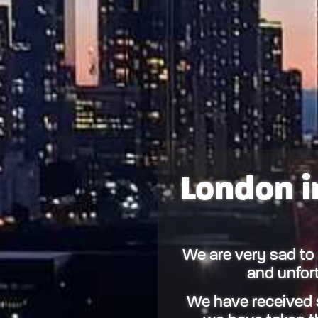
London i
We are very sad to
and unfort
We have received 