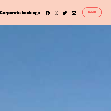
book
Corporate bookings