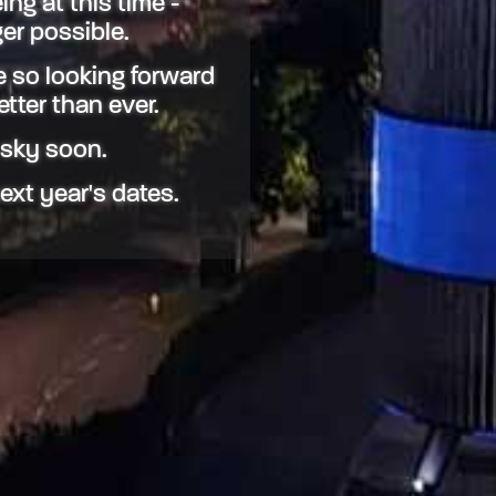
ing at this time -
er possible.
 so looking forward
etter than ever.
 sky soon.
next year's dates.