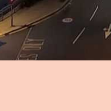
Don't miss out