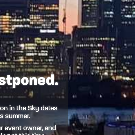
ostponed.
on in the Sky dates
his summer.
r event owner, and