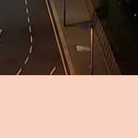
Sign up to the London in the Sky newsletter to
be the first to know about:
New flight releases
Exclusive offers