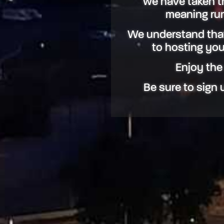
we have taken the
meaning run
We understand that
to hosting you,
Enjoy the
Be sure to sign u